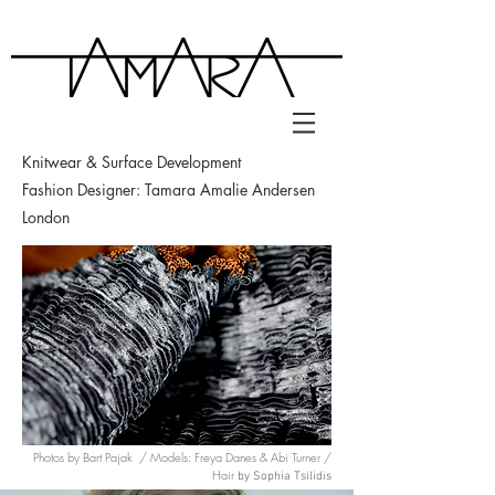
Knitwear &
Surface Development
Fashion Designer: Tamara Amalie Andersen
London
Photos by Bart Pajak / Models: Freya Danes & Abi Turner /
Hair
by Sophia Tsilidis